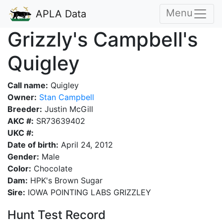
Menu
APLA Data
Grizzly's Campbell's
Quigley
Call name:
Quigley
Owner:
Stan Campbell
Breeder:
Justin McGill
AKC #:
SR73639402
UKC #:
Date of birth:
April 24, 2012
Gender:
Male
Color:
Chocolate
Dam:
HPK's Brown Sugar
Sire:
IOWA POINTING LABS GRIZZLEY
Hunt Test Record