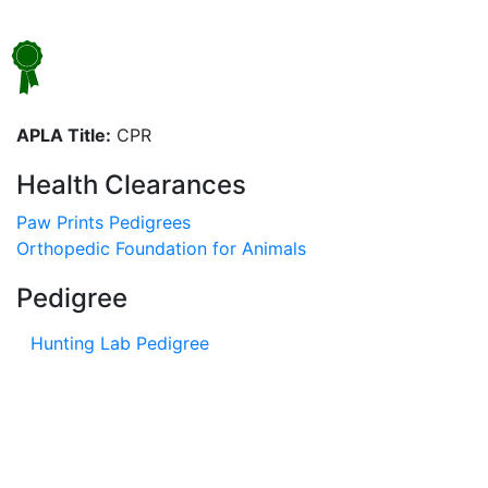
APLA Title:
CPR
Health Clearances
Paw Prints Pedigrees
Orthopedic Foundation for Animals
Pedigree
Hunting Lab Pedigree