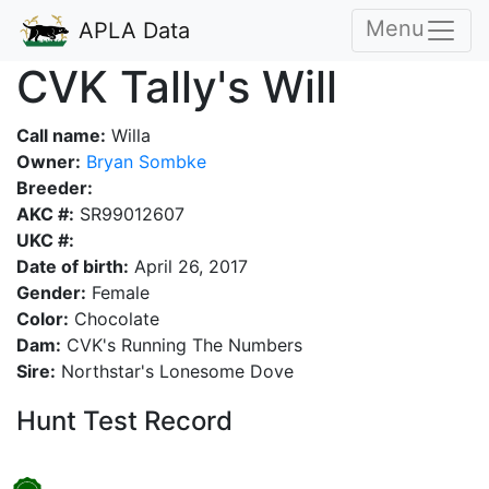
Menu
APLA Data
CVK Tally's Will
Call name:
Willa
Owner:
Bryan Sombke
Breeder:
AKC #:
SR99012607
UKC #:
Date of birth:
April 26, 2017
Gender:
Female
Color:
Chocolate
Dam:
CVK's Running The Numbers
Sire:
Northstar's Lonesome Dove
Hunt Test Record