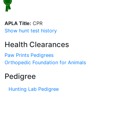
APLA Title:
CPR
Show hunt test history
Health Clearances
Paw Prints Pedigrees
Orthopedic Foundation for Animals
Pedigree
Hunting Lab Pedigree