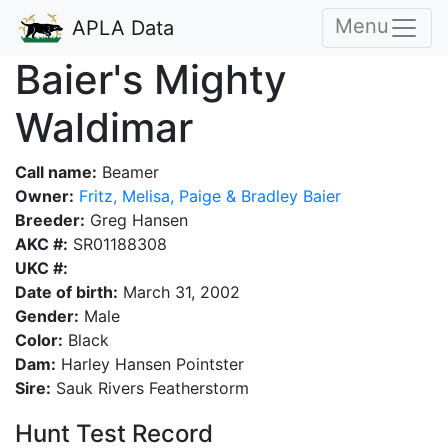
Menu
APLA Data
Baier's Mighty
Waldimar
Call name:
Beamer
Owner:
Fritz, Melisa, Paige & Bradley Baier
Breeder:
Greg Hansen
AKC #:
SR01188308
UKC #:
Date of birth:
March 31, 2002
Gender:
Male
Color:
Black
Dam:
Harley Hansen Pointster
Sire:
Sauk Rivers Featherstorm
Hunt Test Record