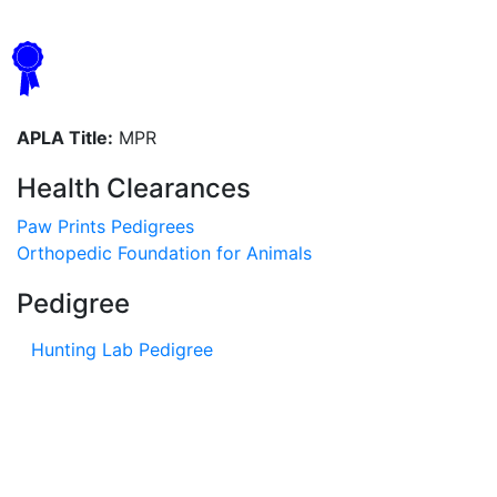
APLA Title:
MPR
Health Clearances
Paw Prints Pedigrees
Orthopedic Foundation for Animals
Pedigree
Hunting Lab Pedigree