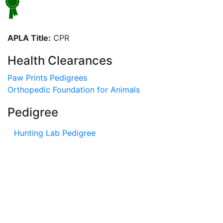
APLA Title:
CPR
Health Clearances
Paw Prints Pedigrees
Orthopedic Foundation for Animals
Pedigree
Hunting Lab Pedigree