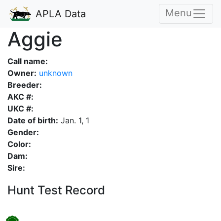
Menu
APLA Data
Aggie
Call name:
Owner:
unknown
Breeder:
AKC #:
UKC #:
Date of birth:
Jan. 1, 1
Gender:
Color:
Dam:
Sire:
Hunt Test Record