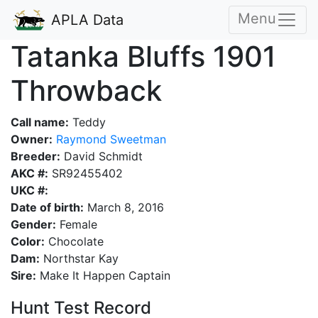
Menu
APLA Data
Tatanka Bluffs 1901
Throwback
Call name:
Teddy
Owner:
Raymond Sweetman
Breeder:
David Schmidt
AKC #:
SR92455402
UKC #:
Date of birth:
March 8, 2016
Gender:
Female
Color:
Chocolate
Dam:
Northstar Kay
Sire:
Make It Happen Captain
Hunt Test Record