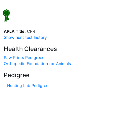
APLA Title:
CPR
Show hunt test history
Health Clearances
Paw Prints Pedigrees
Orthopedic Foundation for Animals
Pedigree
Hunting Lab Pedigree