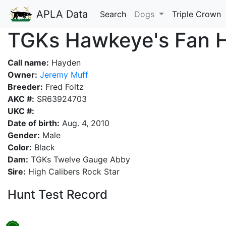
APLA Data
Search
Dogs
Triple Crown
TGKs Hawkeye's Fan 
Call name:
Hayden
Owner:
Jeremy Muff
Breeder:
Fred Foltz
AKC #:
SR63924703
UKC #:
Date of birth:
Aug. 4, 2010
Gender:
Male
Color:
Black
Dam:
TGKs Twelve Gauge Abby
Sire:
High Calibers Rock Star
Hunt Test Record