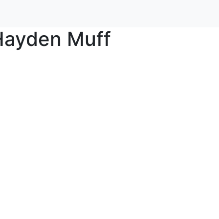
Hayden Muff