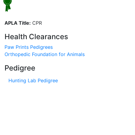
APLA Title:
CPR
Health Clearances
Paw Prints Pedigrees
Orthopedic Foundation for Animals
Pedigree
Hunting Lab Pedigree