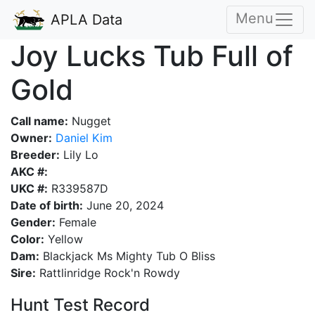
Menu
APLA Data
Joy Lucks Tub Full of
Gold
Call name:
Nugget
Owner:
Daniel Kim
Breeder:
Lily Lo
AKC #:
UKC #:
R339587D
Date of birth:
June 20, 2024
Gender:
Female
Color:
Yellow
Dam:
Blackjack Ms Mighty Tub O Bliss
Sire:
Rattlinridge Rock'n Rowdy
Hunt Test Record