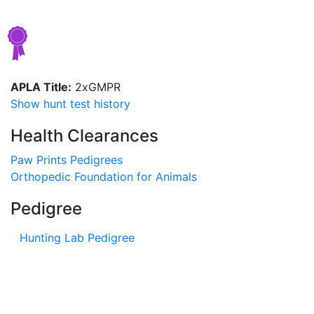
APLA Title:
2xGMPR
Show hunt test history
Health Clearances
Paw Prints Pedigrees
Orthopedic Foundation for Animals
Pedigree
Hunting Lab Pedigree