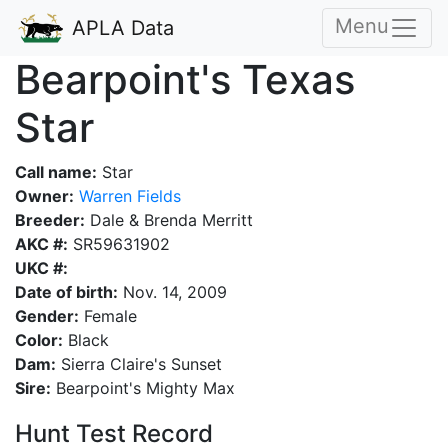
Menu
APLA Data
Bearpoint's Texas
Star
Call name:
Star
Owner:
Warren Fields
Breeder:
Dale & Brenda Merritt
AKC #:
SR59631902
UKC #:
Date of birth:
Nov. 14, 2009
Gender:
Female
Color:
Black
Dam:
Sierra Claire's Sunset
Sire:
Bearpoint's Mighty Max
Hunt Test Record