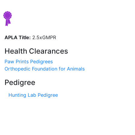
APLA Title:
2.5xGMPR
Health Clearances
Paw Prints Pedigrees
Orthopedic Foundation for Animals
Pedigree
Hunting Lab Pedigree