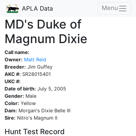
Menu
APLA Data
MD's Duke of
Magnum Dixie
Call name:
Owner:
Matt Reid
Breeder:
Jim Guffey
AKC #:
SR28015401
UKC #:
Date of birth:
July 5, 2005
Gender:
Male
Color:
Yellow
Dam:
Morgan's Dixie Belle III
Sire:
Nitro's Magnum II
Hunt Test Record