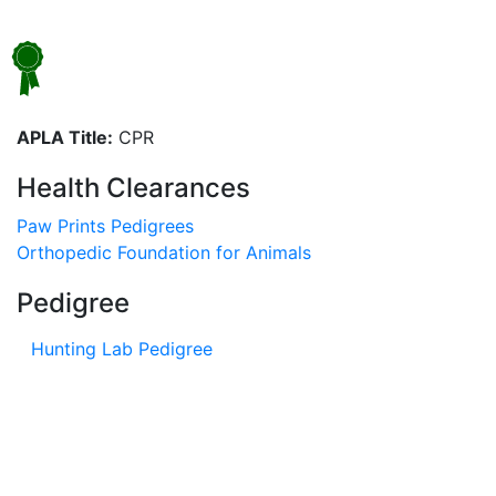
APLA Title:
CPR
Health Clearances
Paw Prints Pedigrees
Orthopedic Foundation for Animals
Pedigree
Hunting Lab Pedigree