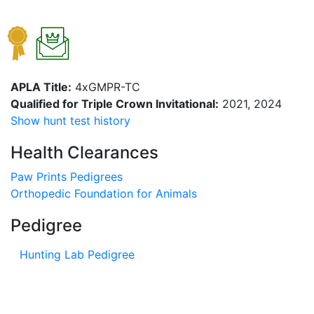
APLA Title:
4xGMPR-TC
Qualified for Triple Crown Invitational:
2021, 2024
Show hunt test history
Health Clearances
Paw Prints Pedigrees
Orthopedic Foundation for Animals
Pedigree
Hunting Lab Pedigree