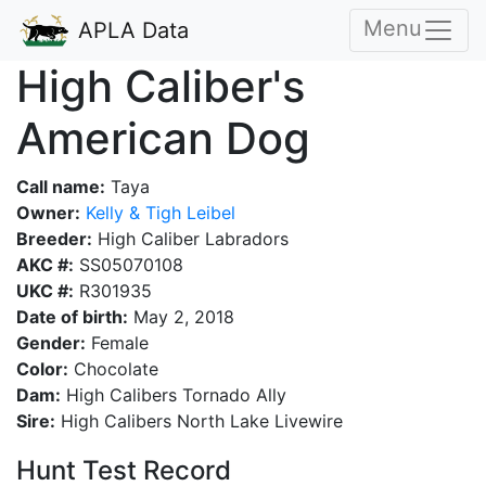
Menu
APLA Data
High Caliber's
American Dog
Call name:
Taya
Owner:
Kelly & Tigh Leibel
Breeder:
High Caliber Labradors
AKC #:
SS05070108
UKC #:
R301935
Date of birth:
May 2, 2018
Gender:
Female
Color:
Chocolate
Dam:
High Calibers Tornado Ally
Sire:
High Calibers North Lake Livewire
Hunt Test Record