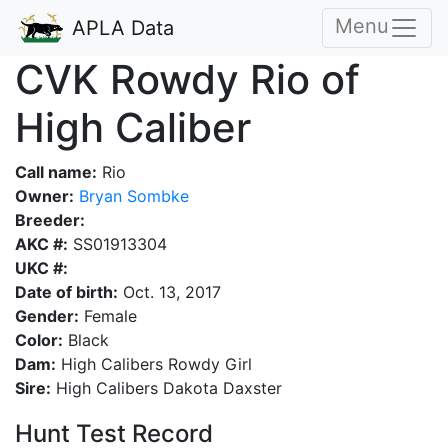
Menu
APLA Data
CVK Rowdy Rio of
High Caliber
Call name:
Rio
Owner:
Bryan Sombke
Breeder:
AKC #:
SS01913304
UKC #:
Date of birth:
Oct. 13, 2017
Gender:
Female
Color:
Black
Dam:
High Calibers Rowdy Girl
Sire:
High Calibers Dakota Daxster
Hunt Test Record