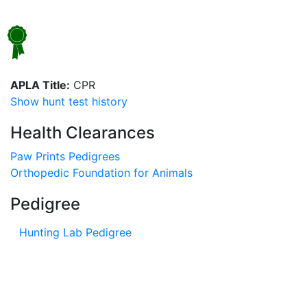
APLA Title:
CPR
Show hunt test history
Health Clearances
Paw Prints Pedigrees
Orthopedic Foundation for Animals
Pedigree
Hunting Lab Pedigree