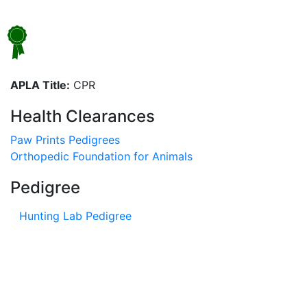
APLA Title:
CPR
Health Clearances
Paw Prints Pedigrees
Orthopedic Foundation for Animals
Pedigree
Hunting Lab Pedigree