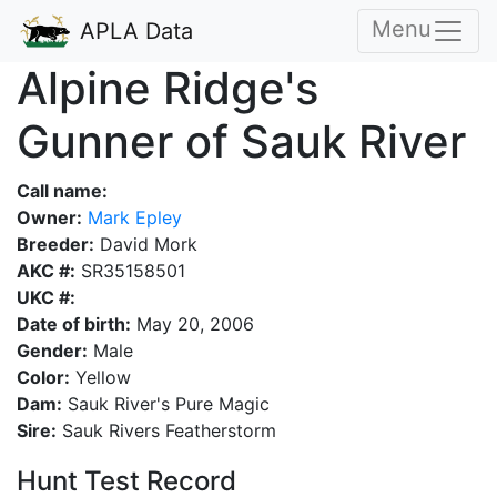
Menu
APLA Data
Alpine Ridge's
Gunner of Sauk River
Call name:
Owner:
Mark Epley
Breeder:
David Mork
AKC #:
SR35158501
UKC #:
Date of birth:
May 20, 2006
Gender:
Male
Color:
Yellow
Dam:
Sauk River's Pure Magic
Sire:
Sauk Rivers Featherstorm
Hunt Test Record