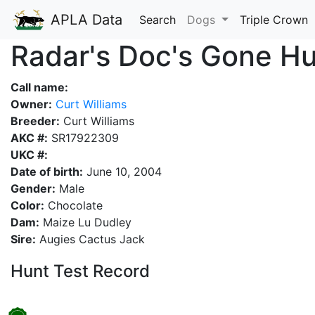
APLA Data
Search
Dogs
Triple Crown
Radar's Doc's Gone Hu
Call name:
Owner:
Curt Williams
Breeder:
Curt Williams
AKC #:
SR17922309
UKC #:
Date of birth:
June 10, 2004
Gender:
Male
Color:
Chocolate
Dam:
Maize Lu Dudley
Sire:
Augies Cactus Jack
Hunt Test Record