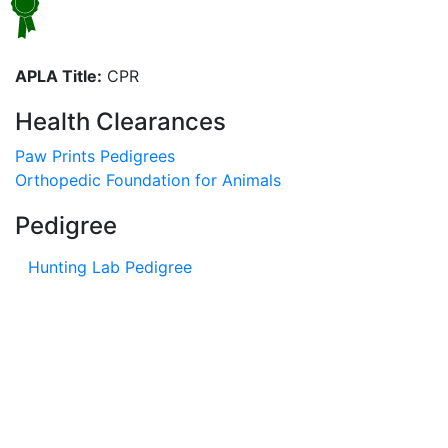
APLA Title:
CPR
Health Clearances
Paw Prints Pedigrees
Orthopedic Foundation for Animals
Pedigree
Hunting Lab Pedigree