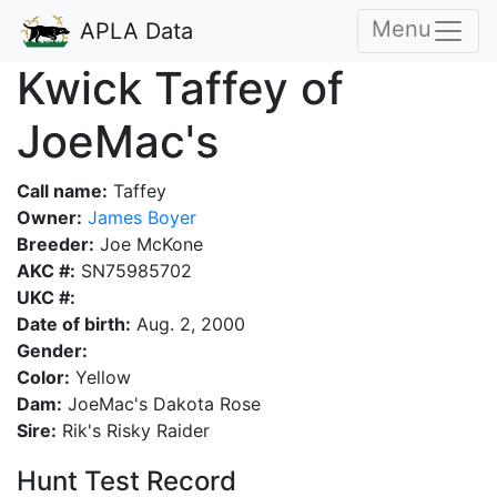
Menu
APLA Data
Kwick Taffey of
JoeMac's
Call name:
Taffey
Owner:
James Boyer
Breeder:
Joe McKone
AKC #:
SN75985702
UKC #:
Date of birth:
Aug. 2, 2000
Gender:
Color:
Yellow
Dam:
JoeMac's Dakota Rose
Sire:
Rik's Risky Raider
Hunt Test Record