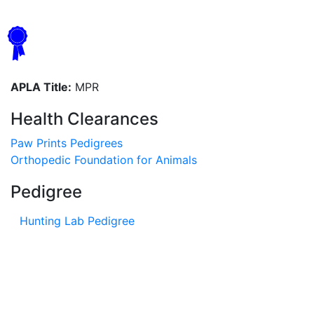
APLA Title:
MPR
Health Clearances
Paw Prints Pedigrees
Orthopedic Foundation for Animals
Pedigree
Hunting Lab Pedigree