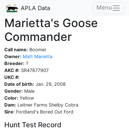
Menu
APLA Data
Marietta's Goose
Commander
Call name:
Boomer
Owner:
Matt Marietta
Breeder:
?
AKC #:
SR47677907
UKC #:
Date of birth:
Jan. 29, 2008
Gender:
Male
Color:
Yellow
Dam:
Leitner Farms Shelby Cobra
Sire:
Fordland's Bored Out Ford
Hunt Test Record