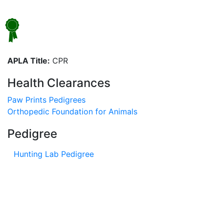
APLA Title:
CPR
Health Clearances
Paw Prints Pedigrees
Orthopedic Foundation for Animals
Pedigree
Hunting Lab Pedigree