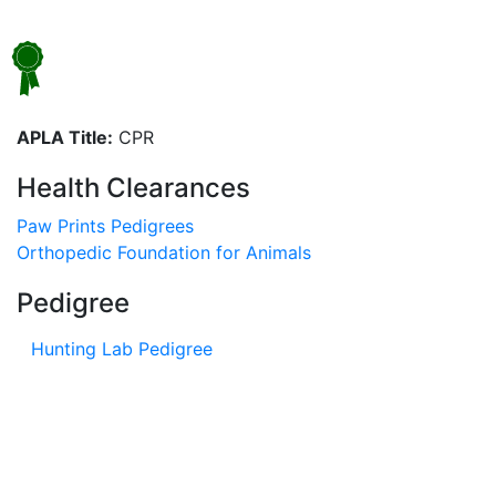
APLA Title:
CPR
Health Clearances
Paw Prints Pedigrees
Orthopedic Foundation for Animals
Pedigree
Hunting Lab Pedigree