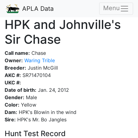
Menu
APLA Data
HPK and Johnville's
Sir Chase
Call name:
Chase
Owner:
Waring Trible
Breeder:
Justin McGill
AKC #:
SR71470104
UKC #:
Date of birth:
Jan. 24, 2012
Gender:
Male
Color:
Yellow
Dam:
HPK's Blowin in the wind
Sire:
HPK's Mr. Bo Jangles
Hunt Test Record