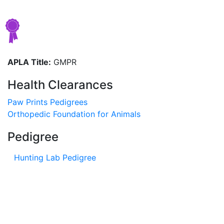
APLA Title:
GMPR
Health Clearances
Paw Prints Pedigrees
Orthopedic Foundation for Animals
Pedigree
Hunting Lab Pedigree