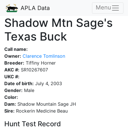
Menu
APLA Data
Shadow Mtn Sage's
Texas Buck
Call name:
Owner:
Clarence Tomlinson
Breeder:
Tiffiny Horner
AKC #:
SR10267607
UKC #:
Date of birth:
July 4, 2003
Gender:
Male
Color:
Dam:
Shadow Mountain Sage JH
Sire:
Rockerin Medicine Beau
Hunt Test Record