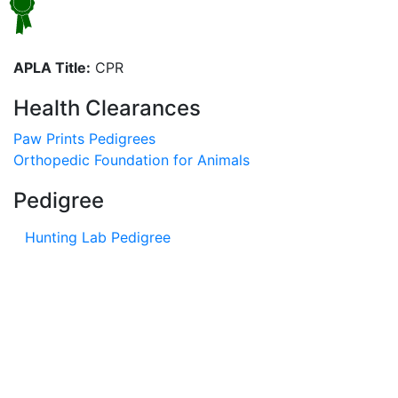
APLA Title:
CPR
Health Clearances
Paw Prints Pedigrees
Orthopedic Foundation for Animals
Pedigree
Hunting Lab Pedigree