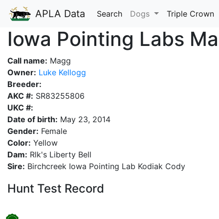
APLA Data
Search
Dogs
Triple Crown
Iowa Pointing Labs M
Call name:
Magg
Owner:
Luke Kellogg
Breeder:
AKC #:
SR83255806
UKC #:
Date of birth:
May 23, 2014
Gender:
Female
Color:
Yellow
Dam:
Rlk's Liberty Bell
Sire:
Birchcreek Iowa Pointing Lab Kodiak Cody
Hunt Test Record