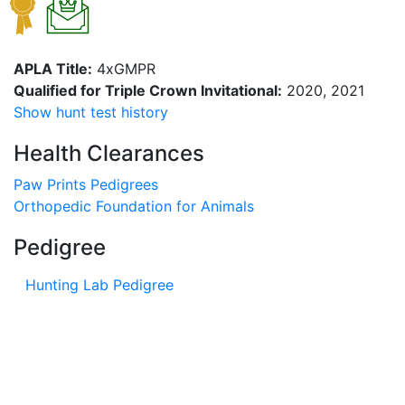
APLA Title:
4xGMPR
Qualified for Triple Crown Invitational:
2020, 2021
Show hunt test history
Health Clearances
Paw Prints Pedigrees
Orthopedic Foundation for Animals
Pedigree
Hunting Lab Pedigree