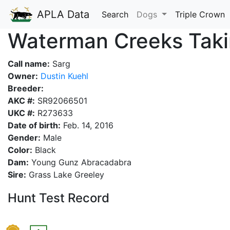
APLA Data
Search
Dogs
Triple Crown
Waterman Creeks Ta
Call name:
Sarg
Owner:
Dustin Kuehl
Breeder:
AKC #:
SR92066501
UKC #:
R273633
Date of birth:
Feb. 14, 2016
Gender:
Male
Color:
Black
Dam:
Young Gunz Abracadabra
Sire:
Grass Lake Greeley
Hunt Test Record