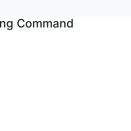
king Command