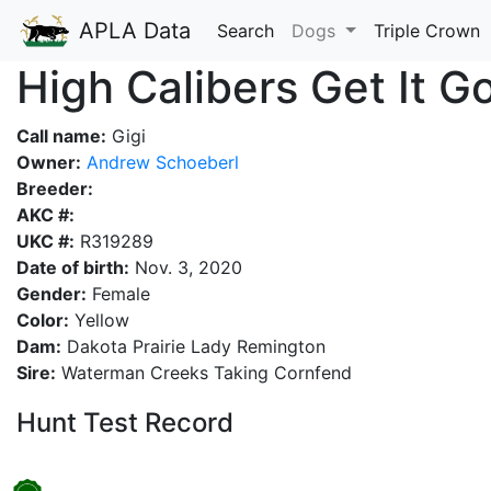
APLA Data
Search
Dogs
Triple Crown
High Calibers Get It Go
Call name:
Gigi
Owner:
Andrew Schoeberl
Breeder:
AKC #:
UKC #:
R319289
Date of birth:
Nov. 3, 2020
Gender:
Female
Color:
Yellow
Dam:
Dakota Prairie Lady Remington
Sire:
Waterman Creeks Taking Cornfend
Hunt Test Record