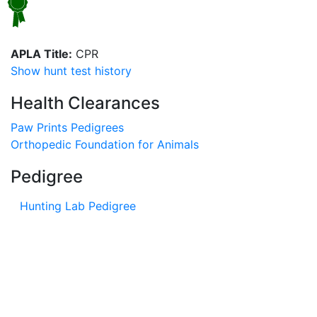
APLA Title:
CPR
Show hunt test history
Health Clearances
Paw Prints Pedigrees
Orthopedic Foundation for Animals
Pedigree
Hunting Lab Pedigree