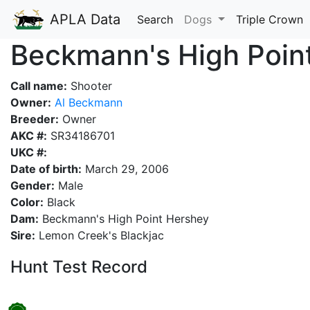
APLA Data
Search
Dogs
Triple Crown
Beckmann's High Poin
Call name:
Shooter
Owner:
Al Beckmann
Breeder:
Owner
AKC #:
SR34186701
UKC #:
Date of birth:
March 29, 2006
Gender:
Male
Color:
Black
Dam:
Beckmann's High Point Hershey
Sire:
Lemon Creek's Blackjac
Hunt Test Record