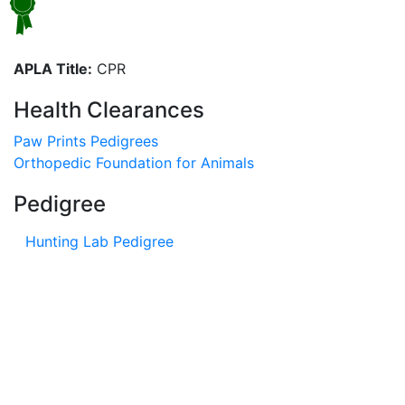
APLA Title:
CPR
Health Clearances
Paw Prints Pedigrees
Orthopedic Foundation for Animals
Pedigree
Hunting Lab Pedigree