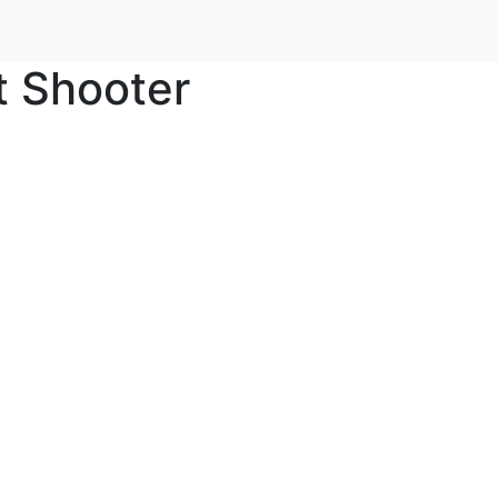
t Shooter