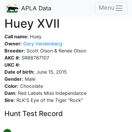
Menu
APLA Data
Huey XVII
Call name:
Huey
Owner:
Gary Vandenberg
Breeder:
Scott Olson & Renee Olson
AKC #:
SR88787107
UKC #:
Date of birth:
June 15, 2015
Gender:
Male
Color:
Chocolate
Dam:
Red Labels Miss Independance
Sire:
RLK'S Eye of the Tiger "Rock"
Hunt Test Record