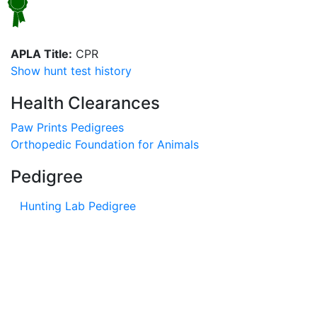
APLA Title:
CPR
Show hunt test history
Health Clearances
Paw Prints Pedigrees
Orthopedic Foundation for Animals
Pedigree
Hunting Lab Pedigree