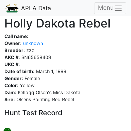
Menu
APLA Data
Holly Dakota Rebel
Call name:
Owner:
unknown
Breeder:
zzz
AKC #:
SN65658409
UKC #:
Date of birth:
March 1, 1999
Gender:
Female
Color:
Yellow
Dam:
Kellogg Olsen's Miss Dakota
Sire:
Olsens Pointing Red Rebel
Hunt Test Record