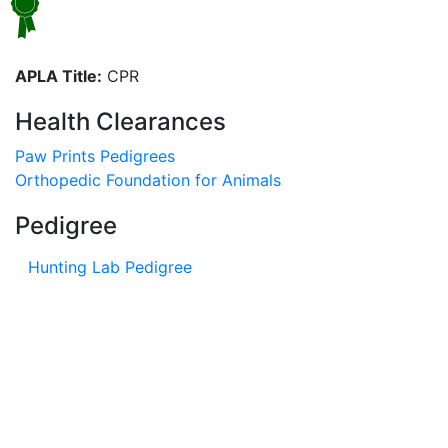
APLA Title:
CPR
Health Clearances
Paw Prints Pedigrees
Orthopedic Foundation for Animals
Pedigree
Hunting Lab Pedigree