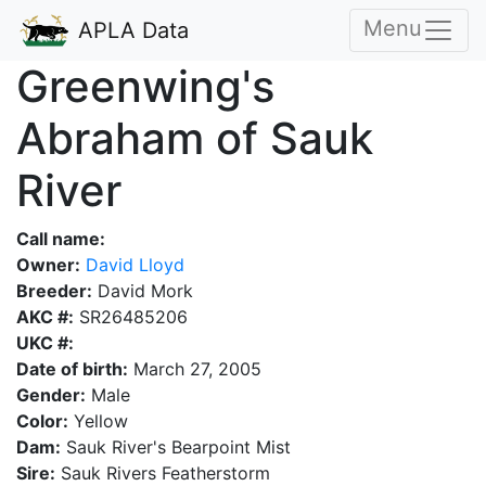
Menu
APLA Data
Greenwing's
Abraham of Sauk
River
Call name:
Owner:
David Lloyd
Breeder:
David Mork
AKC #:
SR26485206
UKC #:
Date of birth:
March 27, 2005
Gender:
Male
Color:
Yellow
Dam:
Sauk River's Bearpoint Mist
Sire:
Sauk Rivers Featherstorm