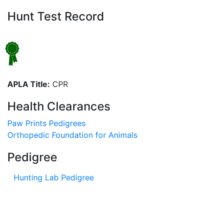
Hunt Test Record
APLA Title:
CPR
Health Clearances
Paw Prints Pedigrees
Orthopedic Foundation for Animals
Pedigree
Hunting Lab Pedigree