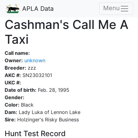
Menu
APLA Data
Cashman's Call Me A
Taxi
Call name:
Owner:
unknown
Breeder:
zzz
AKC #:
SN23032101
UKC #:
Date of birth:
Feb. 28, 1995
Gender:
Color:
Black
Dam:
Lady Luka of Lennon Lake
Sire:
Holzinger's Risky Business
Hunt Test Record