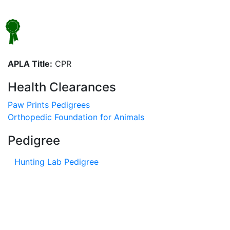
APLA Title:
CPR
Health Clearances
Paw Prints Pedigrees
Orthopedic Foundation for Animals
Pedigree
Hunting Lab Pedigree