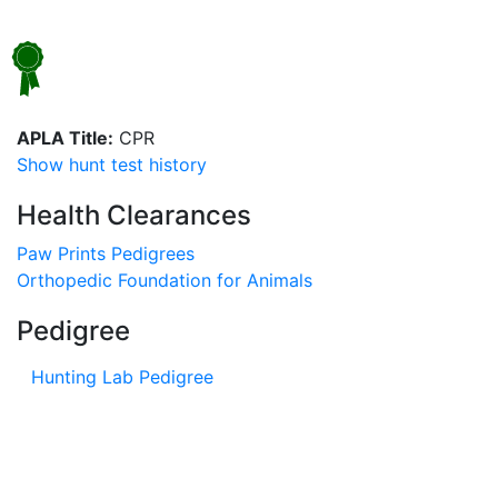
APLA Title:
CPR
Show hunt test history
Health Clearances
Paw Prints Pedigrees
Orthopedic Foundation for Animals
Pedigree
Hunting Lab Pedigree