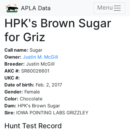
Menu
APLA Data
HPK's Brown Sugar
for Griz
Call name:
Sugar
Owner:
Justin M. McGill
Breeder:
Justin McGill
AKC #:
SR80026601
UKC #:
Date of birth:
Feb. 2, 2017
Gender:
Female
Color:
Chocolate
Dam:
HPK's Brown Sugar
Sire:
IOWA POINTING LABS GRIZZLEY
Hunt Test Record