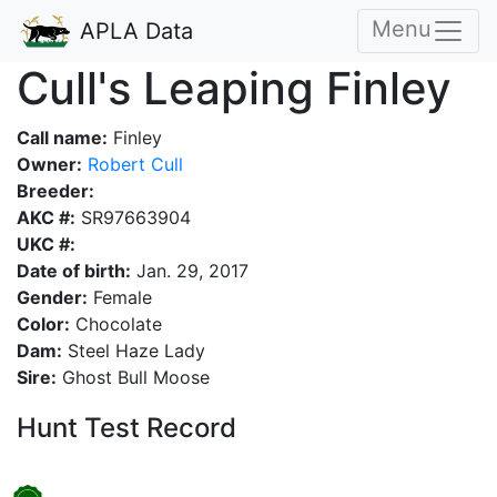
Menu
APLA Data
Cull's Leaping Finley
Call name:
Finley
Owner:
Robert Cull
Breeder:
AKC #:
SR97663904
UKC #:
Date of birth:
Jan. 29, 2017
Gender:
Female
Color:
Chocolate
Dam:
Steel Haze Lady
Sire:
Ghost Bull Moose
Hunt Test Record