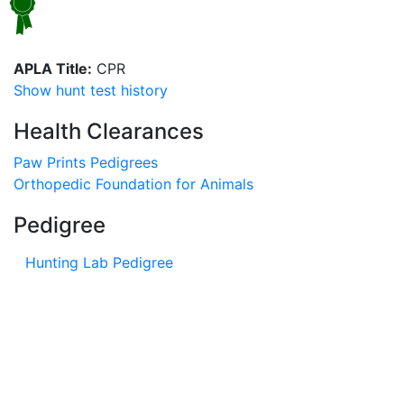
APLA Title:
CPR
Show hunt test history
Health Clearances
Paw Prints Pedigrees
Orthopedic Foundation for Animals
Pedigree
Hunting Lab Pedigree