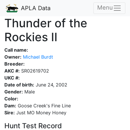
Menu
APLA Data
Thunder of the
Rockies II
Call name:
Owner:
Michael Burdt
Breeder:
AKC #:
SR02619702
UKC #:
Date of birth:
June 24, 2002
Gender:
Male
Color:
Dam:
Goose Creek's Fine Line
Sire:
Just MO Money Honey
Hunt Test Record