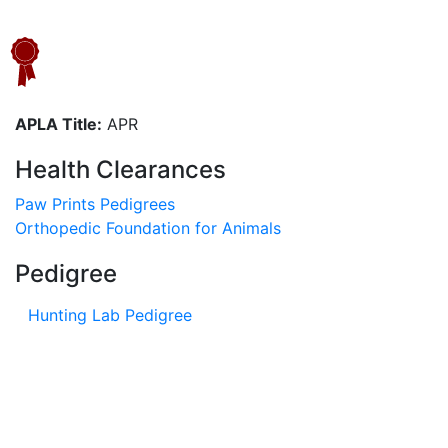
APLA Title:
APR
Health Clearances
Paw Prints Pedigrees
Orthopedic Foundation for Animals
Pedigree
Hunting Lab Pedigree