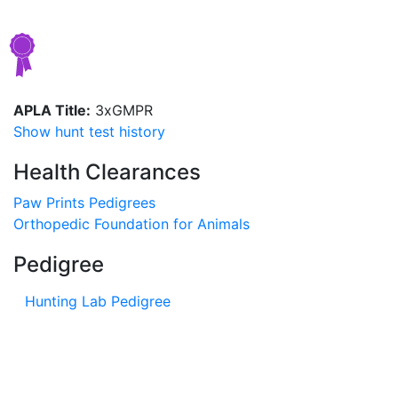
APLA Title:
3xGMPR
Show hunt test history
Health Clearances
Paw Prints Pedigrees
Orthopedic Foundation for Animals
Pedigree
Hunting Lab Pedigree