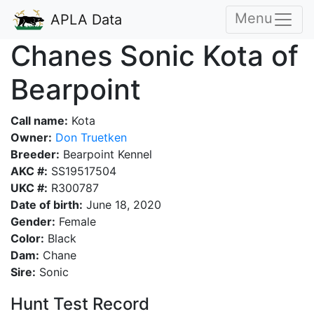
Menu
APLA Data
Chanes Sonic Kota of
Bearpoint
Call name:
Kota
Owner:
Don Truetken
Breeder:
Bearpoint Kennel
AKC #:
SS19517504
UKC #:
R300787
Date of birth:
June 18, 2020
Gender:
Female
Color:
Black
Dam:
Chane
Sire:
Sonic
Hunt Test Record