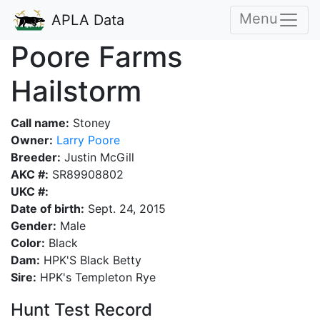
Menu
APLA Data
Poore Farms
Hailstorm
Call name:
Stoney
Owner:
Larry Poore
Breeder:
Justin McGill
AKC #:
SR89908802
UKC #:
Date of birth:
Sept. 24, 2015
Gender:
Male
Color:
Black
Dam:
HPK'S Black Betty
Sire:
HPK's Templeton Rye
Hunt Test Record