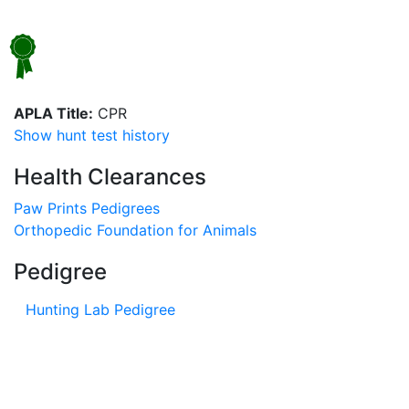
APLA Title:
CPR
Show hunt test history
Health Clearances
Paw Prints Pedigrees
Orthopedic Foundation for Animals
Pedigree
Hunting Lab Pedigree