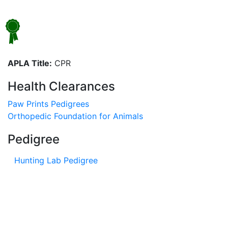
APLA Title:
CPR
Health Clearances
Paw Prints Pedigrees
Orthopedic Foundation for Animals
Pedigree
Hunting Lab Pedigree