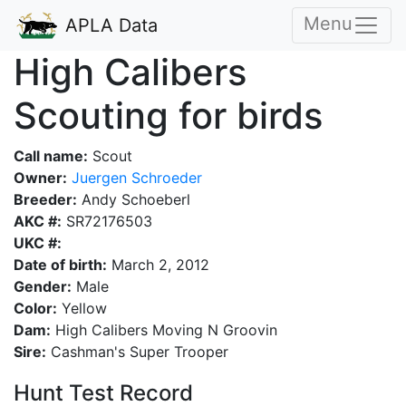
Menu
APLA Data
High Calibers
Scouting for birds
Call name:
Scout
Owner:
Juergen Schroeder
Breeder:
Andy Schoeberl
AKC #:
SR72176503
UKC #:
Date of birth:
March 2, 2012
Gender:
Male
Color:
Yellow
Dam:
High Calibers Moving N Groovin
Sire:
Cashman's Super Trooper
Hunt Test Record