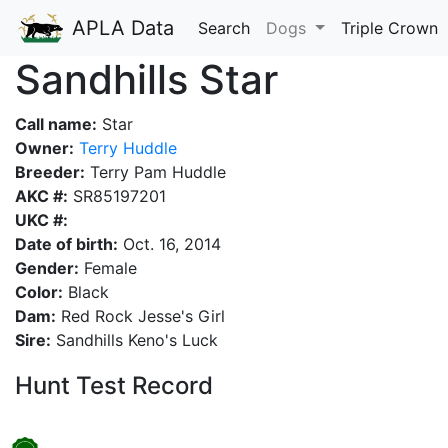
APLA Data
Search
Dogs
Triple Crown
Sandhills Star
Call name:
Star
Owner:
Terry Huddle
Breeder:
Terry Pam Huddle
AKC #:
SR85197201
UKC #:
Date of birth:
Oct. 16, 2014
Gender:
Female
Color:
Black
Dam:
Red Rock Jesse's Girl
Sire:
Sandhills Keno's Luck
Hunt Test Record