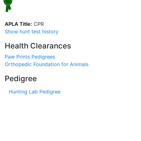
APLA Title:
CPR
Show hunt test history
Health Clearances
Paw Prints Pedigrees
Orthopedic Foundation for Animals
Pedigree
Hunting Lab Pedigree