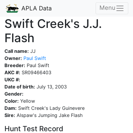
Menu
APLA Data
Swift Creek's J.J.
Flash
Call name:
JJ
Owner:
Paul Swift
Breeder:
Paul Swift
AKC #:
SR09466403
UKC #:
Date of birth:
July 13, 2003
Gender:
Color:
Yellow
Dam:
Swift Creek's Lady Guinevere
Sire:
Alspaw's Jumping Jake Flash
Hunt Test Record