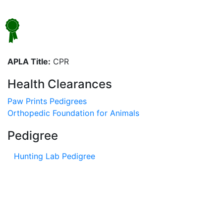
APLA Title:
CPR
Health Clearances
Paw Prints Pedigrees
Orthopedic Foundation for Animals
Pedigree
Hunting Lab Pedigree