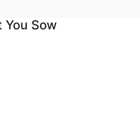
t You Sow