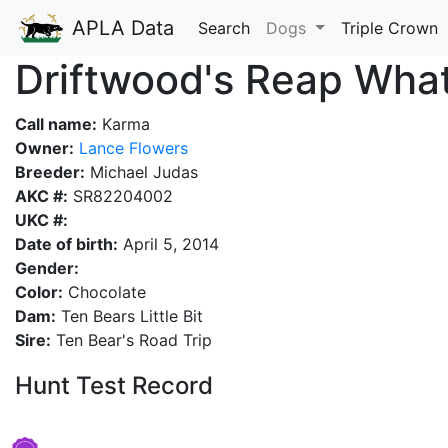
APLA Data
Search
Dogs
Triple Crown
Driftwood's Reap Wha
Call name:
Karma
Owner:
Lance Flowers
Breeder:
Michael Judas
AKC #:
SR82204002
UKC #:
Date of birth:
April 5, 2014
Gender:
Color:
Chocolate
Dam:
Ten Bears Little Bit
Sire:
Ten Bear's Road Trip
Hunt Test Record