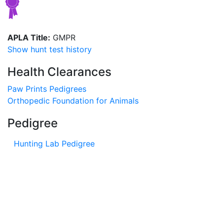
APLA Title:
GMPR
Show hunt test history
Health Clearances
Paw Prints Pedigrees
Orthopedic Foundation for Animals
Pedigree
Hunting Lab Pedigree