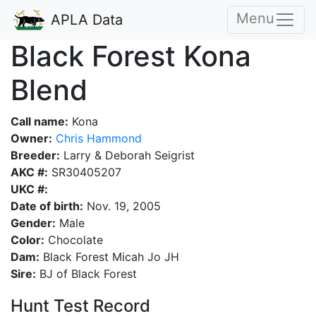
Menu
APLA Data
Black Forest Kona
Blend
Call name:
Kona
Owner:
Chris Hammond
Breeder:
Larry & Deborah Seigrist
AKC #:
SR30405207
UKC #:
Date of birth:
Nov. 19, 2005
Gender:
Male
Color:
Chocolate
Dam:
Black Forest Micah Jo JH
Sire:
BJ of Black Forest
Hunt Test Record