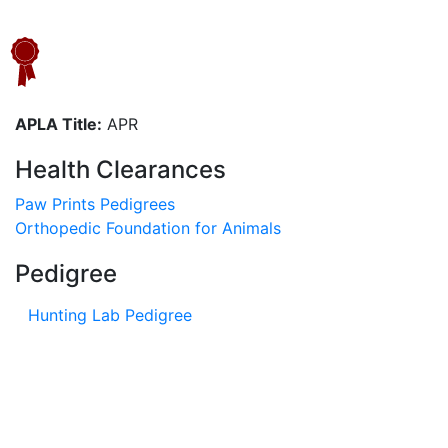
APLA Title:
APR
Health Clearances
Paw Prints Pedigrees
Orthopedic Foundation for Animals
Pedigree
Hunting Lab Pedigree