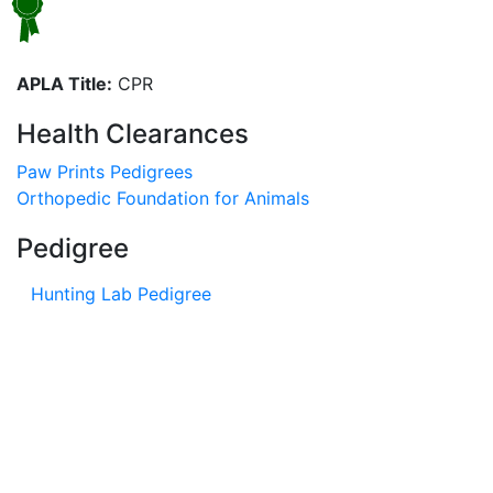
APLA Title:
CPR
Health Clearances
Paw Prints Pedigrees
Orthopedic Foundation for Animals
Pedigree
Hunting Lab Pedigree