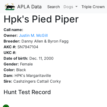
APLA Data
Search
Dogs
Triple Crown
Hpk's Pied Piper
Call name:
Owner:
Justin M. McGill
Breeder:
Danny Allen & Byron Fagg
AKC #:
SN7947104
UKC #:
Date of birth:
Dec. 11, 2000
Gender:
Female
Color:
Black
Dam:
HPK's Margaritaville
Sire:
Cashzingers Cattail Corky
Hunt Test Record