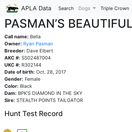
APLA Data
Search
Dogs
Triple Crown
PASMAN’S BEAUTIFUL
Call name:
Bella
Owner:
Ryan Pasman
Breeder:
Dave Elbert
AKC #:
SS02487004
UKC #:
R302144
Date of birth:
Oct. 28, 2017
Gender:
Female
Color:
Black
Dam:
BPK’S DIAMOND IN THE SKY
Sire:
STEALTH POINTS TAILGATOR
Hunt Test Record