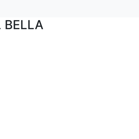
 BELLA