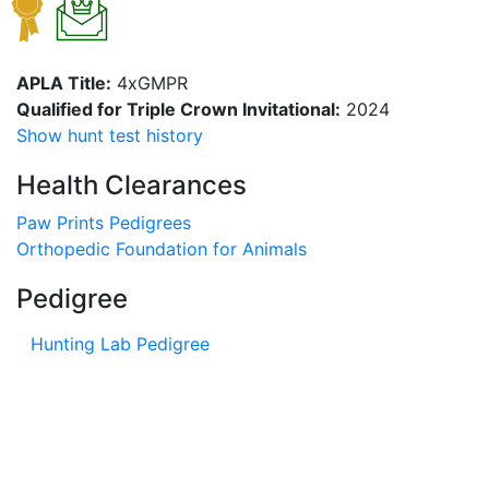
APLA Title:
4xGMPR
Qualified for Triple Crown Invitational:
2024
Show hunt test history
Health Clearances
Paw Prints Pedigrees
Orthopedic Foundation for Animals
Pedigree
Hunting Lab Pedigree