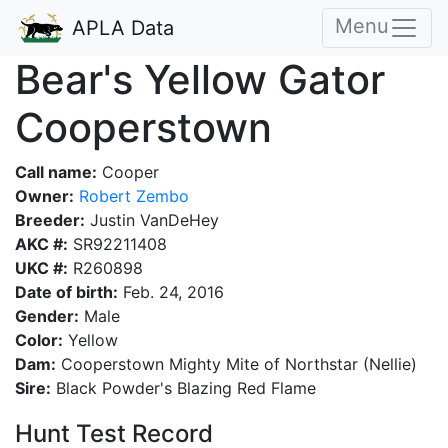
Menu
APLA Data
Bear's Yellow Gator
Cooperstown
Call name:
Cooper
Owner:
Robert Zembo
Breeder:
Justin VanDeHey
AKC #:
SR92211408
UKC #:
R260898
Date of birth:
Feb. 24, 2016
Gender:
Male
Color:
Yellow
Dam:
Cooperstown Mighty Mite of Northstar (Nellie)
Sire:
Black Powder's Blazing Red Flame
Hunt Test Record