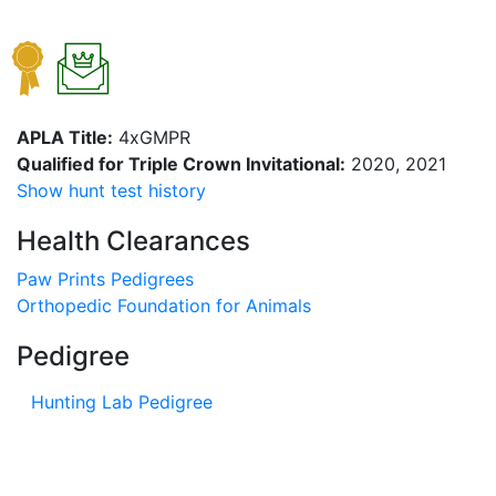
APLA Title:
4xGMPR
Qualified for Triple Crown Invitational:
2020, 2021
Show hunt test history
Health Clearances
Paw Prints Pedigrees
Orthopedic Foundation for Animals
Pedigree
Hunting Lab Pedigree