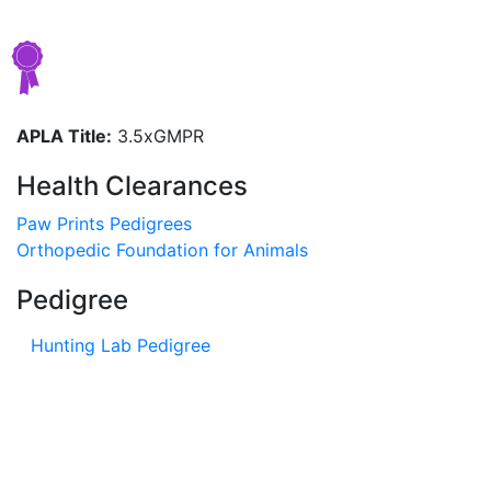
APLA Title:
3.5xGMPR
Health Clearances
Paw Prints Pedigrees
Orthopedic Foundation for Animals
Pedigree
Hunting Lab Pedigree