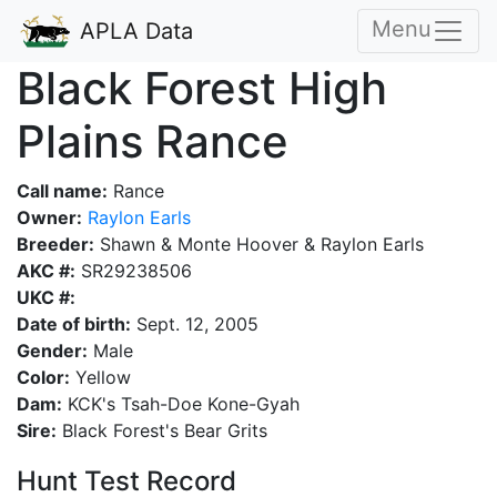
Menu
APLA Data
Black Forest High
Plains Rance
Call name:
Rance
Owner:
Raylon Earls
Breeder:
Shawn & Monte Hoover & Raylon Earls
AKC #:
SR29238506
UKC #:
Date of birth:
Sept. 12, 2005
Gender:
Male
Color:
Yellow
Dam:
KCK's Tsah-Doe Kone-Gyah
Sire:
Black Forest's Bear Grits
Hunt Test Record