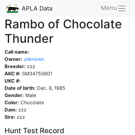
Menu
APLA Data
Rambo of Chocolate
Thunder
Call name:
Owner:
unknown
Breeder:
zzz
AKC #:
SM34750801
UKC #:
Date of birth:
Dec. 6, 1985
Gender:
Male
Color:
Chocolate
Dam:
zzz
Sire:
zzz
Hunt Test Record