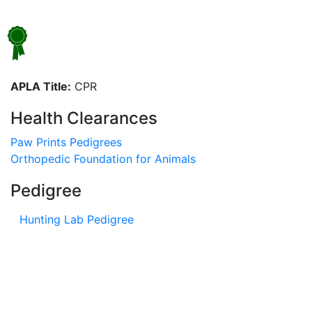
APLA Title:
CPR
Health Clearances
Paw Prints Pedigrees
Orthopedic Foundation for Animals
Pedigree
Hunting Lab Pedigree