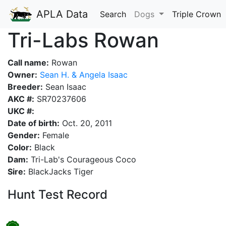
APLA Data
Search
Dogs
Triple Crown
Tri-Labs Rowan
Call name:
Rowan
Owner:
Sean H. & Angela Isaac
Breeder:
Sean Isaac
AKC #:
SR70237606
UKC #:
Date of birth:
Oct. 20, 2011
Gender:
Female
Color:
Black
Dam:
Tri-Lab's Courageous Coco
Sire:
BlackJacks Tiger
Hunt Test Record