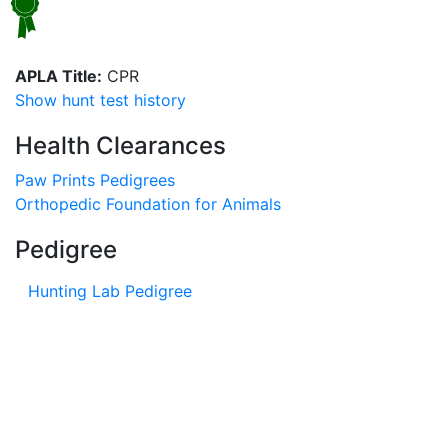
APLA Title:
CPR
Show hunt test history
Health Clearances
Paw Prints Pedigrees
Orthopedic Foundation for Animals
Pedigree
Hunting Lab Pedigree