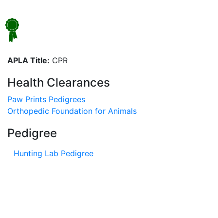
APLA Title:
CPR
Health Clearances
Paw Prints Pedigrees
Orthopedic Foundation for Animals
Pedigree
Hunting Lab Pedigree