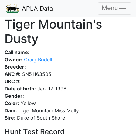
Menu
APLA Data
Tiger Mountain's
Dusty
Call name:
Owner:
Craig Bridell
Breeder:
AKC #:
SN51163505
UKC #:
Date of birth:
Jan. 17, 1998
Gender:
Color:
Yellow
Dam:
Tiger Mountain Miss Molly
Sire:
Duke of South Shore
Hunt Test Record