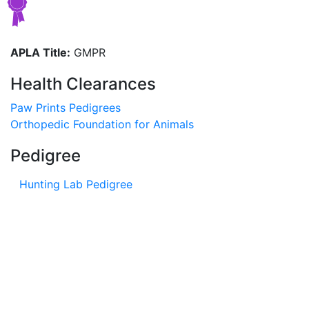
APLA Title:
GMPR
Health Clearances
Paw Prints Pedigrees
Orthopedic Foundation for Animals
Pedigree
Hunting Lab Pedigree