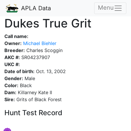
Menu
APLA Data
Dukes True Grit
Call name:
Owner:
Michael Biehler
Breeder:
Charles Scoggin
AKC #:
SR04237907
UKC #:
Date of birth:
Oct. 13, 2002
Gender:
Male
Color:
Black
Dam:
Killarney Kate II
Sire:
Grits of Black Forest
Hunt Test Record