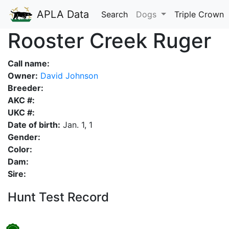
APLA Data
Search
Dogs
Triple Crown
Rooster Creek Ruger
Call name:
Owner:
David Johnson
Breeder:
AKC #:
UKC #:
Date of birth:
Jan. 1, 1
Gender:
Color:
Dam:
Sire:
Hunt Test Record