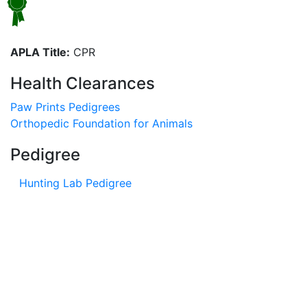
APLA Title:
CPR
Health Clearances
Paw Prints Pedigrees
Orthopedic Foundation for Animals
Pedigree
Hunting Lab Pedigree