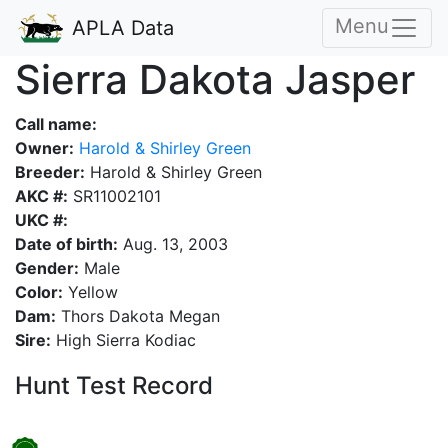
Menu
APLA Data
Sierra Dakota Jasper
Call name:
Owner:
Harold & Shirley Green
Breeder:
Harold & Shirley Green
AKC #:
SR11002101
UKC #:
Date of birth:
Aug. 13, 2003
Gender:
Male
Color:
Yellow
Dam:
Thors Dakota Megan
Sire:
High Sierra Kodiac
Hunt Test Record