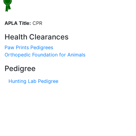
APLA Title:
CPR
Health Clearances
Paw Prints Pedigrees
Orthopedic Foundation for Animals
Pedigree
Hunting Lab Pedigree