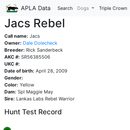
APLA Data
Search
Dogs
Triple Crown
Jacs Rebel
Call name:
Jacs
Owner:
Dale Dolecheck
Breeder:
Rick Sanderbeck
AKC #:
SR56385506
UKC #:
Date of birth:
April 28, 2009
Gender:
Color:
Yellow
Dam:
Spl Maggie May
Sire:
Lankas Labs Rebel Warrior
Hunt Test Record