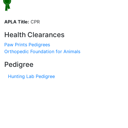
APLA Title:
CPR
Health Clearances
Paw Prints Pedigrees
Orthopedic Foundation for Animals
Pedigree
Hunting Lab Pedigree