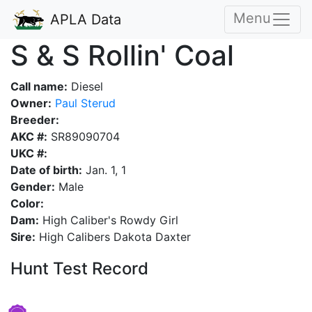
Menu
APLA Data
S & S Rollin' Coal
Call name:
Diesel
Owner:
Paul Sterud
Breeder:
AKC #:
SR89090704
UKC #:
Date of birth:
Jan. 1, 1
Gender:
Male
Color:
Dam:
High Caliber's Rowdy Girl
Sire:
High Calibers Dakota Daxter
Hunt Test Record