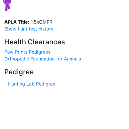
APLA Title:
1.5xGMPR
Show hunt test history
Health Clearances
Paw Prints Pedigrees
Orthopedic Foundation for Animals
Pedigree
Hunting Lab Pedigree