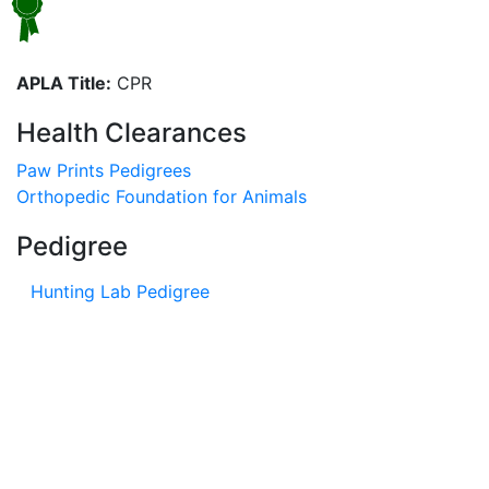
APLA Title:
CPR
Health Clearances
Paw Prints Pedigrees
Orthopedic Foundation for Animals
Pedigree
Hunting Lab Pedigree