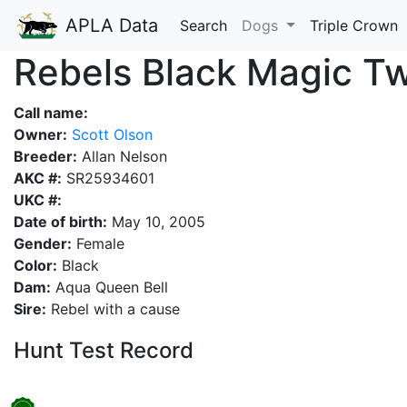
APLA Data
Search
Dogs
Triple Crown
Rebels Black Magic Tw
Call name:
Owner:
Scott Olson
Breeder:
Allan Nelson
AKC #:
SR25934601
UKC #:
Date of birth:
May 10, 2005
Gender:
Female
Color:
Black
Dam:
Aqua Queen Bell
Sire:
Rebel with a cause
Hunt Test Record