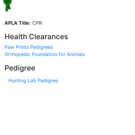
APLA Title:
CPR
Health Clearances
Paw Prints Pedigrees
Orthopedic Foundation for Animals
Pedigree
Hunting Lab Pedigree