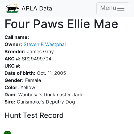
Menu
APLA Data
Four Paws Ellie Mae
Call name:
Owner:
Steven B Westphal
Breeder:
James Gray
AKC #:
SR29499704
UKC #:
Date of birth:
Oct. 11, 2005
Gender:
Female
Color:
Yellow
Dam:
Waubesa's Duckmaster Jade
Sire:
Gunsmoke's Deputry Dog
Hunt Test Record