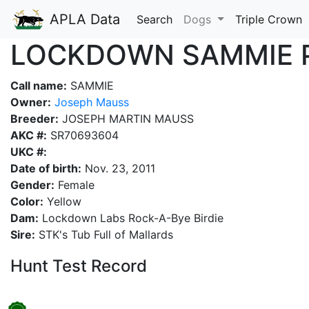
APLA Data
Search
Dogs
Triple Crown
LOCKDOWN SAMMIE 
Call name:
SAMMIE
Owner:
Joseph Mauss
Breeder:
JOSEPH MARTIN MAUSS
AKC #:
SR70693604
UKC #:
Date of birth:
Nov. 23, 2011
Gender:
Female
Color:
Yellow
Dam:
Lockdown Labs Rock-A-Bye Birdie
Sire:
STK's Tub Full of Mallards
Hunt Test Record