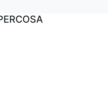
PERCOSA