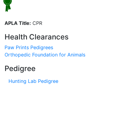
APLA Title:
CPR
Health Clearances
Paw Prints Pedigrees
Orthopedic Foundation for Animals
Pedigree
Hunting Lab Pedigree